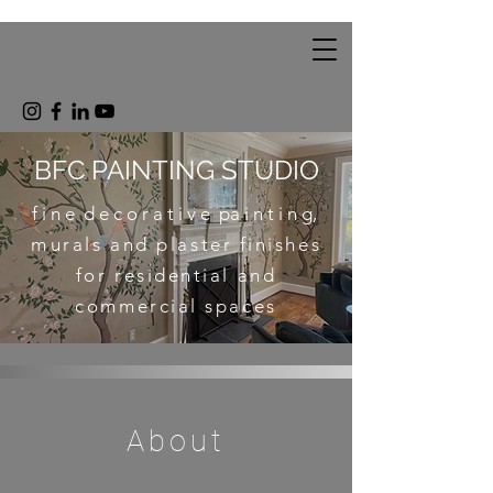
BFC PAINTING STUDIO
f i n e d e c o r a t i v e pa i n t i n g,
m
urals and plaster finishes
for residential and
commercial spaces
About