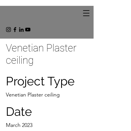
Venetian Plaster
ceiling
Project Type
Venetian Plaster ceiling
Date
March 2023