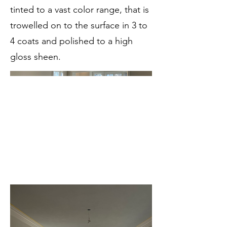
tinted to a vast color range, that is
trowelled on to the surface in 3 to
4 coats and polished to a high
gloss sheen.