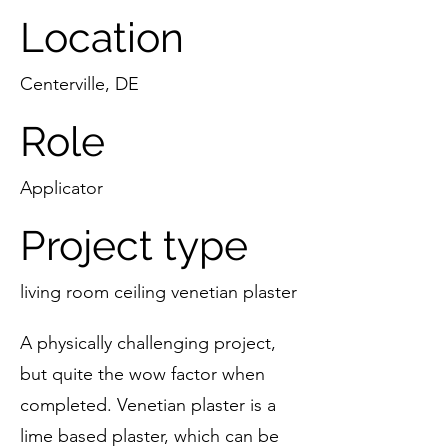
Location
Centerville, DE
Role
Applicator
Project type
living room ceiling venetian plaster
A physically challenging project,
but quite the wow factor when
completed. Venetian plaster is a
lime based plaster, which can be