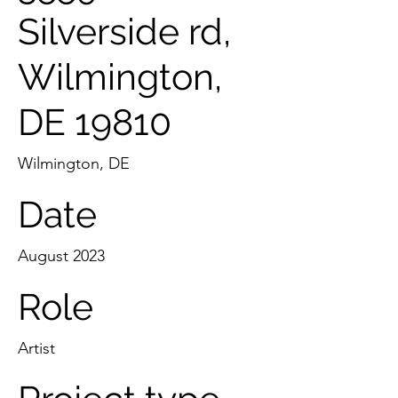
Silverside rd,
Wilmington,
DE 19810
Wilmington, DE
Date
August 2023
Role
Artist