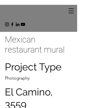
Mexican
restaurant mural
Project Type
Photography
El Camino,
3559