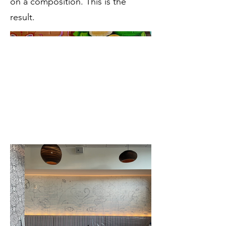
on a composition. This is the
result.