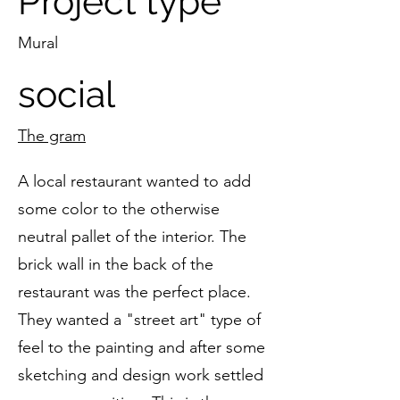
Project type
Mural
social
The gram
A local restaurant wanted to add
some color to the otherwise
neutral pallet of the interior. The
brick wall in the back of the
restaurant was the perfect place.
They wanted a "street art" type of
feel to the painting and after some
sketching and design work settled