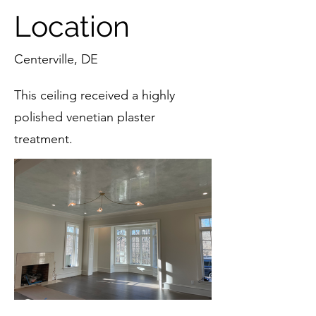
Location
Centerville, DE
This ceiling received a highly
polished venetian plaster
treatment.