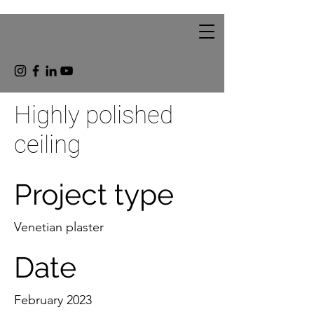
Highly polished
ceiling
Project type
Venetian plaster
Date
February 2023